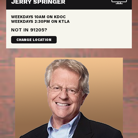
JERRY SPRINGER
WEEKDAYS
10AM
ON KDOC
WEEKDAYS
2:30PM
ON KTLA
NOT IN
91205
?
CHANGE LOCATION