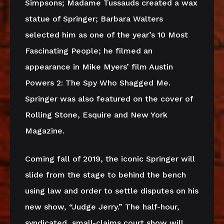
Simpsons; Madame Tussauds created a wax
statue of Springer; Barbara Walters
selected him as one of the year’s 10 Most
Fascinating People; he filmed an
appearance in Mike Myers’ film Austin
Powers 2: The Spy Who Shagged Me.
Springer was also featured on the cover of
Rolling Stone, Esquire and New York
Magazine.
Coming fall of 2019, the iconic Springer will
slide from the stage to behind the bench
using law and order to settle disputes on his
new show, “Judge Jerry.” The half-hour,
syndicated, small-claims court show will