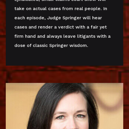
take on actual cases from real people. In
each episode, Judge Springer will hear
cases and render a verdict with a fair yet
firm hand and always leave litigants with a
dose of classic Springer wisdom.