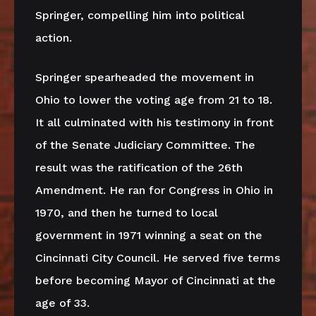
Springer, compelling him into political
action.
Springer spearheaded the movement in
Ohio to lower the voting age from 21 to 18.
It all culminated with his testimony in front
of the Senate Judiciary Committee. The
result was the ratification of the 26th
Amendment. He ran for Congress in Ohio in
1970, and then he turned to local
government in 1971 winning a seat on the
Cincinnati City Council. He served five terms
before becoming Mayor of Cincinnati at the
age of 33.