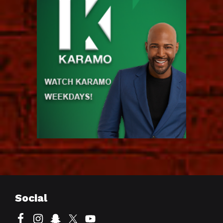
Social