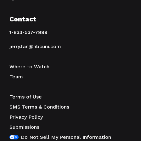
Contact
1-833-537-7999
jerry.fan@nbcuni.com
Where to Watch
Team
Terms of Use
SMS Terms & Conditions
Privacy Policy
Submissions
Do Not Sell My Personal Information