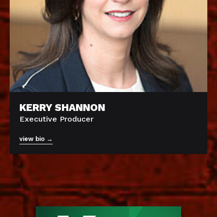
KERRY SHANNON
Executive Producer
view bio →