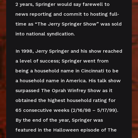
2 years, Springer would say farewell to
news reporting and commit to hosting full-
time as “The Jerry Springer Show” was sold
into national syndication.
In 1998, Jerry Springer and his show reached
a level of success; Springer went from
being a household name in Cincinnati to be
a household name in America. His talk show
surpassed The Oprah Winfrey Show as it
obtained the highest household rating for
65 consecutive weeks (2/16/98 – 5/17/99).
By the end of the year, Springer was
featured in the Halloween episode of The