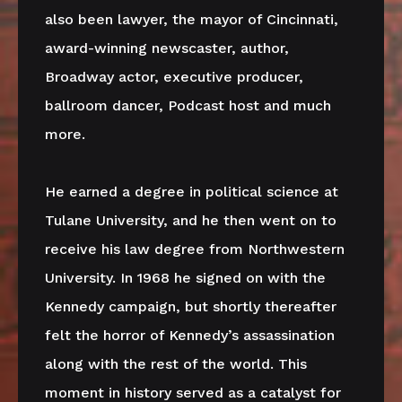
also been lawyer, the mayor of Cincinnati,
award-winning newscaster, author,
Broadway actor, executive producer,
ballroom dancer, Podcast host and much
more.
He earned a degree in political science at
Tulane University, and he then went on to
receive his law degree from Northwestern
University. In 1968 he signed on with the
Kennedy campaign, but shortly thereafter
felt the horror of Kennedy’s assassination
along with the rest of the world. This
moment in history served as a catalyst for