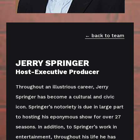
back to team
JERRY SPRINGER
Host-Executive Producer
Throughout an illustrious career, Jerry
Springer has become a cultural and civic
icon. Springer’s notoriety is due in large part
to hosting his eponymous show for over 27
seasons. In addition, to Springer’s work in
entertainment, throughout his life he has