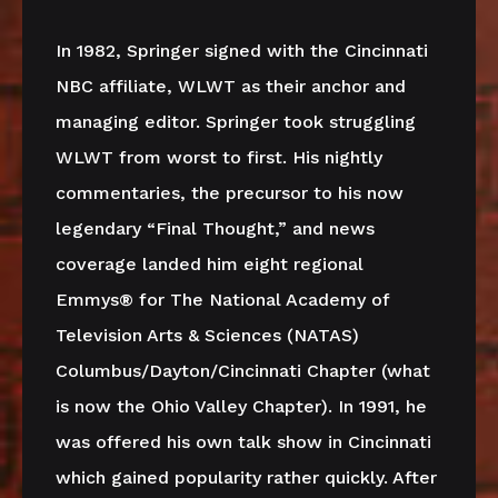
In 1982, Springer signed with the Cincinnati
NBC affiliate, WLWT as their anchor and
managing editor. Springer took struggling
WLWT from worst to first. His nightly
commentaries, the precursor to his now
legendary “Final Thought,” and news
coverage landed him eight regional
Emmys® for The National Academy of
Television Arts & Sciences (NATAS)
Columbus/Dayton/Cincinnati Chapter (what
is now the Ohio Valley Chapter). In 1991, he
was offered his own talk show in Cincinnati
which gained popularity rather quickly. After