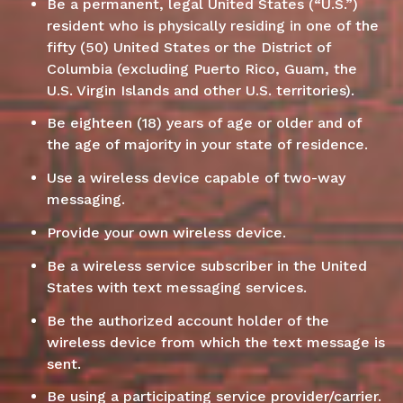
Be a permanent, legal United States (“U.S.”)
resident who is physically residing in one of the
fifty (50) United States or the District of
Columbia (excluding Puerto Rico, Guam, the
U.S. Virgin Islands and other U.S. territories).
Be eighteen (18) years of age or older and of
the age of majority in your state of residence.
Use a wireless device capable of two-way
messaging.
Provide your own wireless device.
Be a wireless service subscriber in the United
States with text messaging services.
Be the authorized account holder of the
wireless device from which the text message is
sent.
Be using a participating service provider/carrier.