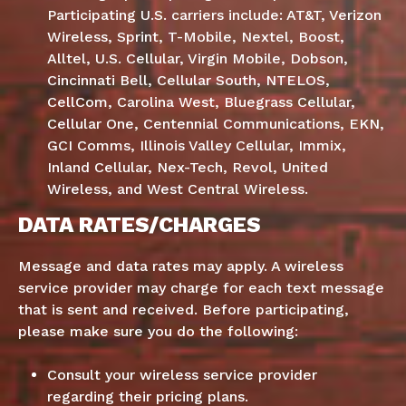
Participating U.S. carriers include: AT&T, Verizon
Wireless, Sprint, T-Mobile, Nextel, Boost,
Alltel, U.S. Cellular, Virgin Mobile, Dobson,
Cincinnati Bell, Cellular South, NTELOS,
CellCom, Carolina West, Bluegrass Cellular,
Cellular One, Centennial Communications, EKN,
GCI Comms, Illinois Valley Cellular, Immix,
Inland Cellular, Nex-Tech, Revol, United
Wireless, and West Central Wireless.
DATA RATES/CHARGES
Message and data rates may apply. A wireless
service provider may charge for each text message
that is sent and received. Before participating,
please make sure you do the following:
Consult your wireless service provider
regarding their pricing plans.