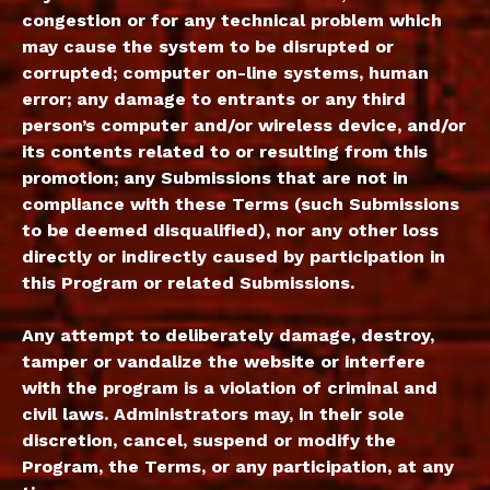
congestion or for any technical problem which
may cause the system to be disrupted or
corrupted; computer on-line systems, human
error; any damage to entrants or any third
person’s computer and/or wireless device, and/or
its contents related to or resulting from this
promotion; any Submissions that are not in
compliance with these Terms (such Submissions
to be deemed disqualified), nor any other loss
directly or indirectly caused by participation in
this Program or related Submissions.
Any attempt to deliberately damage, destroy,
tamper or vandalize the website or interfere
with the program is a violation of criminal and
civil laws. Administrators may, in their sole
discretion, cancel, suspend or modify the
Program, the Terms, or any participation, at any