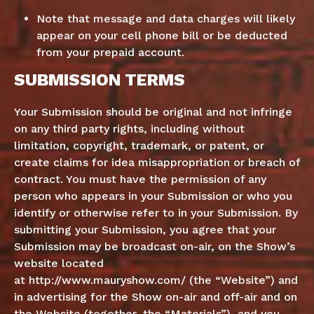
Note that message and data charges will likely
appear on your cell phone bill or be deducted
from your prepaid account.
SUBMISSION TERMS
Your Submission should be original and not infringe
on any third party rights, including without
limitation, copyright, trademark, or patent, or
create claims for idea misappropriation or breach of
contract. You must have the permission of any
person who appears in your Submission or who you
identify or otherwise refer to in your Submission. By
submitting your Submission, you agree that your
Submission may be broadcast on-air, on the Show’s
website located
at
http://www.mauryshow.com/
(the “Website”) and
in advertising for the Show on-air and off-air and on
the Website (together, the “Materials”), and you