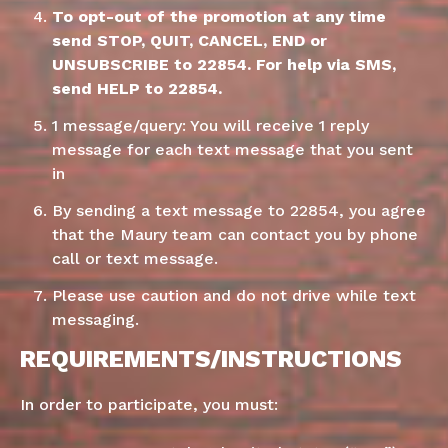
To opt-out of the promotion at any time
send STOP, QUIT, CANCEL, END or
UNSUBSCRIBE to 22854. For help via SMS,
send HELP to 22854.
1 message/query: You will receive 1 reply
message for each text message that you sent
in
By sending a text message to 22854, you agree
that the Maury team can contact you by phone
call or text message.
Please use caution and do not drive while text
messaging.
REQUIREMENTS/INSTRUCTIONS
In order to participate, you must: