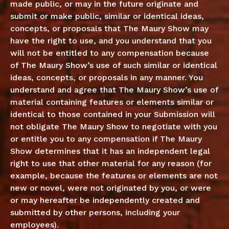
made public, or may in the future originate and
submit or make public, similar or identical ideas,
concepts, or proposals that The Maury Show may
have the right to use, and you understand that you
will not be entitled to any compensation because
of The Maury Show’s use of such similar or identical
ideas, concepts, or proposals in any manner. You
understand and agree that The Maury Show’s use of
material containing features or elements similar or
identical to those contained in your Submission will
not obligate The Maury Show to negotiate with you
or entitle you to any compensation if The Maury
Show determines that it has an independent legal
right to use that other material for any reason (for
example, because the features or elements are not
new or novel, were not originated by you, or were
or may hereafter be independently created and
submitted by other persons, including your
employees).