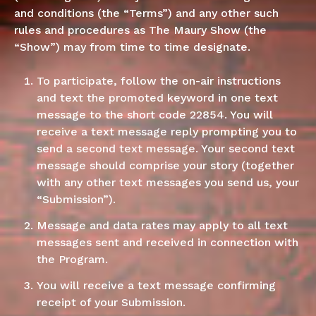
and conditions (the “Terms”) and any other such
rules and procedures as The Maury Show (the
“Show”) may from time to time designate.
To participate, follow the on-air instructions
and text the promoted keyword in one text
message to the short code 22854. You will
receive a text message reply prompting you to
send a second text message. Your second text
message should comprise your story (together
with any other text messages you send us, your
“Submission”).
Message and data rates may apply to all text
messages sent and received in connection with
the Program.
You will receive a text message confirming
receipt of your Submission.