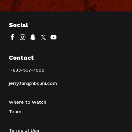
Social
Contact
1-833-537-7999
jerry.fan@nbcuni.com
Where to Watch
Team
Terms of Use