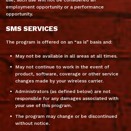
employment opportunity or a performance
opportunity.
SMS SERVICES
The program is offered on an “as is” basis and:
May not be available in all areas at all times.
May not continue to work in the event of
product, software, coverage or other service
changes made by your wireless carrier.
Administrators (as defined below) are not
responsible for any damages associated with
your use of this program.
The program may change or be discontinued
without notice.