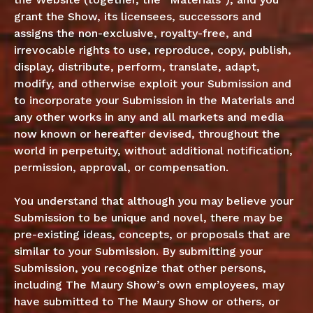
grant the Show, its licensees, successors and
assigns the non-exclusive, royalty-free, and
irrevocable rights to use, reproduce, copy, publish,
display, distribute, perform, translate, adapt,
modify, and otherwise exploit your Submission and
to incorporate your Submission in the Materials and
any other works in any and all markets and media
now known or hereafter devised, throughout the
world in perpetuity, without additional notification,
permission, approval, or compensation.
You understand that although you may believe your
Submission to be unique and novel, there may be
pre-existing ideas, concepts, or proposals that are
similar to your Submission. By submitting your
Submission, you recognize that other persons,
including The Maury Show’s own employees, may
have submitted to The Maury Show or others, or