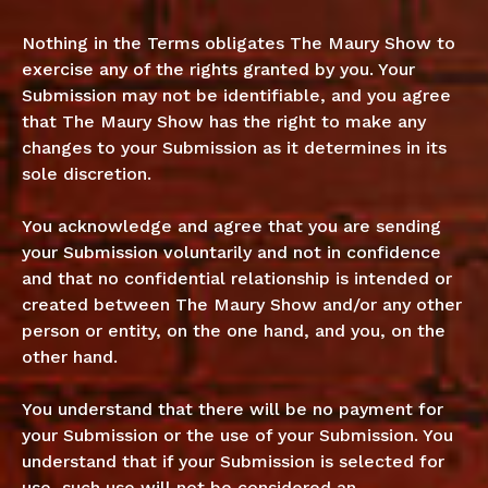
Nothing in the Terms obligates The Maury Show to
exercise any of the rights granted by you. Your
Submission may not be identifiable, and you agree
that The Maury Show has the right to make any
changes to your Submission as it determines in its
sole discretion.
You acknowledge and agree that you are sending
your Submission voluntarily and not in confidence
and that no confidential relationship is intended or
created between The Maury Show and/or any other
person or entity, on the one hand, and you, on the
other hand.
You understand that there will be no payment for
your Submission or the use of your Submission. You
understand that if your Submission is selected for
use, such use will not be considered an