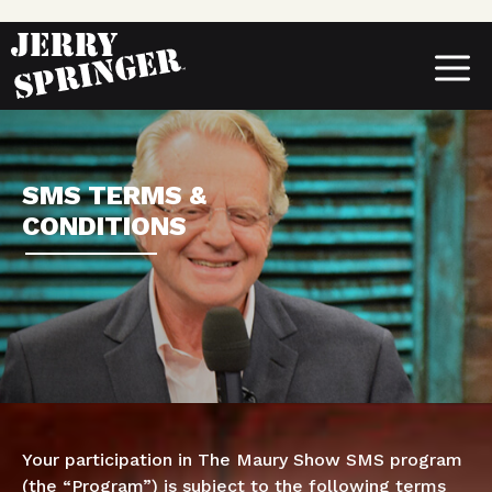
Skip
to
content
MENU
SMS TERMS &
CONDITIONS
Your participation in The Maury Show SMS program
(the “Program”) is subject to the following terms