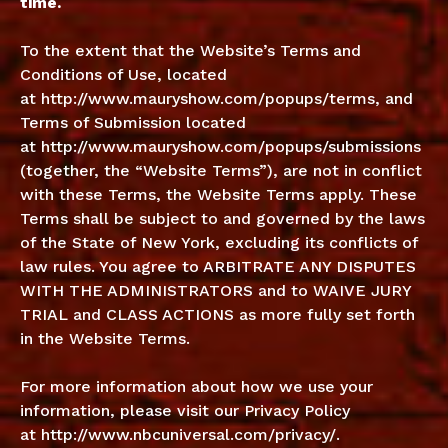
time.
To the extent that the Website’s Terms and
Conditions of Use, located
at
http://www.mauryshow.com/popups/terms
, and
Terms of Submission located
at
http://www.mauryshow.com/popups/submissions
(together, the “Website Terms”), are not in conflict
with these Terms, the Website Terms apply. These
Terms shall be subject to and governed by the laws
of the State of New York, excluding its conflicts of
law rules. You agree to ARBITRATE ANY DISPUTES
WITH THE ADMINISTRATORS and to WAIVE JURY
TRIAL and CLASS ACTIONS as more fully set forth
in the Website Terms.
For more information about how we use your
information, please visit our Privacy Policy
at
http://www.nbcuniversal.com/privacy/
.