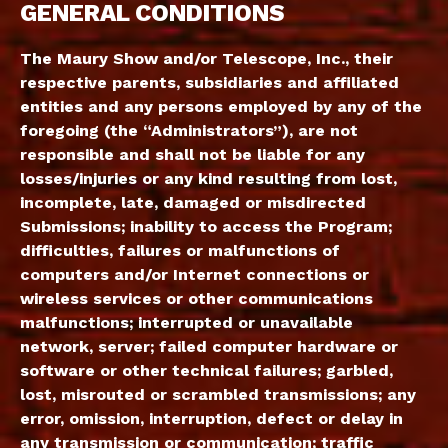
GENERAL CONDITIONS
The Maury Show and/or Telescope, Inc., their
respective parents, subsidiaries and affiliated
entities and any persons employed by any of the
foregoing (the “Administrators”), are not
responsible and shall not be liable for any
losses/injuries or any kind resulting from lost,
incomplete, late, damaged or misdirected
Submissions; inability to access the Program;
difficulties, failures or malfunctions of
computers and/or Internet connections or
wireless services or other communications
malfunctions; interrupted or unavailable
network, server; failed computer hardware or
software or other technical failures; garbled,
lost, misrouted or scrambled transmissions; any
error, omission, interruption, defect or delay in
any transmission or communication; traffic